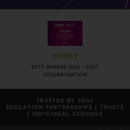
WINNER
BETT AWARDS 2026 – BEST
COLLABORATION
TRUSTED BY 350+
EDUCATION PARTNERSHIPS | TRUSTS
| INDIVIDUAL SCHOOLS