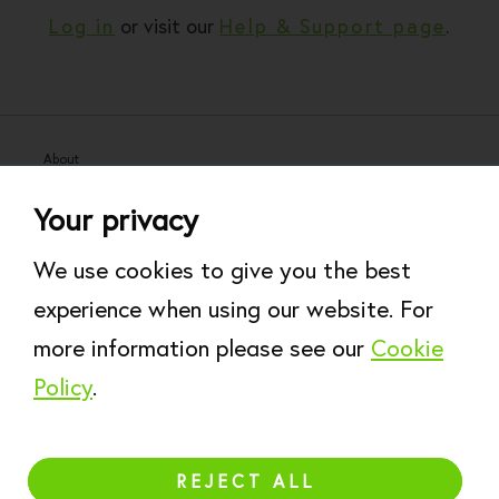
Log in
or visit our
Help & Support page
.
About
Help & Support
Your privacy
Work for Rare
Modern Slavery Statement
We use cookies to give you the best
Website Terms of Use
experience when using our website. For
Accessibility Policy
more information please see our
Cookie
Privacy Policy
Cookie Policy
Policy
.
REJECT ALL