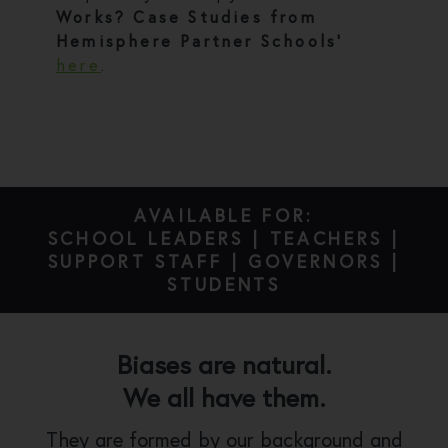
Works? Case Studies from
Hemisphere Partner Schools’
here
.
AVAILABLE FOR:
SCHOOL LEADERS | TEACHERS |
SUPPORT STAFF | GOVERNORS |
STUDENTS
Biases are natural.
We all have them.
They are formed by our background and