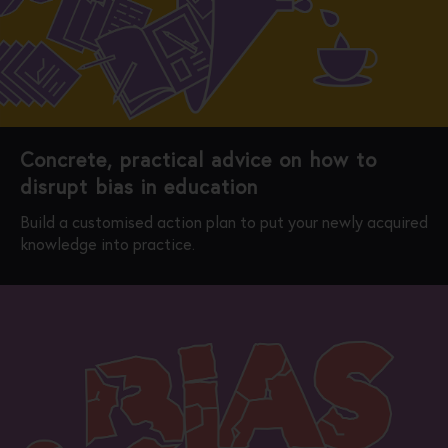
Concrete, practical advice on how to
disrupt bias in education
Build a customised action plan to put your newly acquired
knowledge into practice.