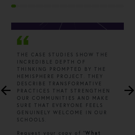
THE CASE STUDIES SHOW THE
INCREDIBLE DEPTH OF
THINKING PROMPTED BY THE
HEMISPHERE PROJECT. THEY
DESCRIBE TRANSFORMATIVE
PRACTICES THAT STRENGTHEN
OUR COMMUNITIES AND MAKE
SURE THAT EVERYONE FEELS
GENUINELY WELCOME IN OUR
SCHOOLS.
Request your copy of
'What