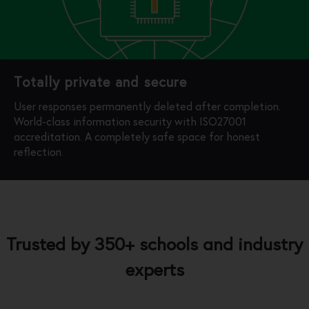
Totally private and secure
User responses permanently deleted after completion.
World-class information security with ISO27001
accreditation. A completely safe space for honest
reflection.
Trusted by 350+ schools and industry
experts