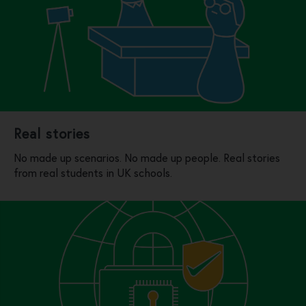
Real stories
No made up scenarios. No made up people. Real stories
from real students in UK schools.