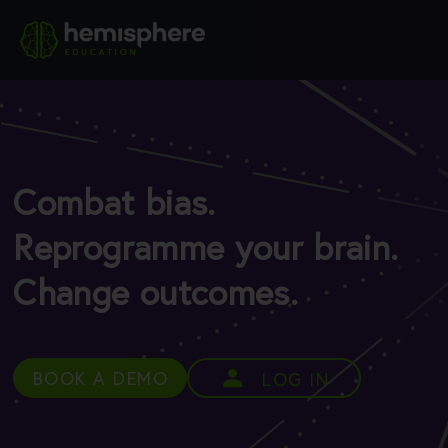
Combat bias.
Reprogramme your brain.
Change outcomes.
BOOK A DEMO
LOG IN