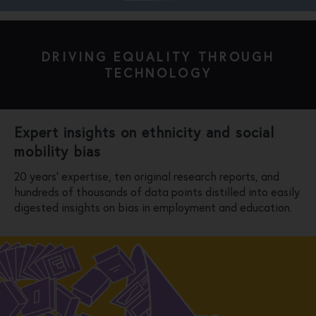
DRIVING EQUALITY THROUGH
TECHNOLOGY
Expert insights on ethnicity and social
mobility bias
20 years’ expertise, ten original research reports, and
hundreds of thousands of data points distilled into easily
digested insights on bias in employment and education.