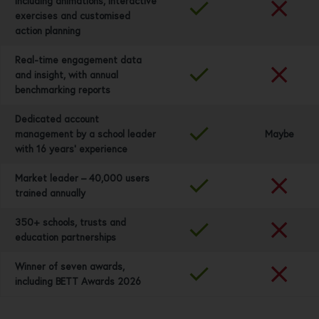
including animations, interactive
exercises and customised
action planning
Real-time engagement data
and insight, with annual
benchmarking reports
Dedicated account
management by a school leader
Maybe
with 16 years’ experience
Market leader – 40,000 users
trained annually
350+ schools, trusts and
education partnerships
Winner of seven awards,
including BETT Awards 2026