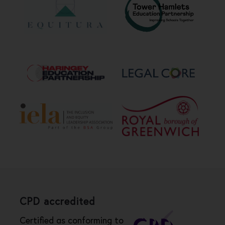
CPD accredited
Certified as conforming to