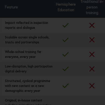
Traditional in-
Hemisphere
Feature
person
Education
training
Impact reflected in inspection
reports and dialogue
Scalable across single schools,
trusts and partnerships
Whole-school training for
everyone, every year
Low-disruption, high participation
digital delivery
Structured, cyclical programme
with new content on a new
demographic every year
Original, in-house content