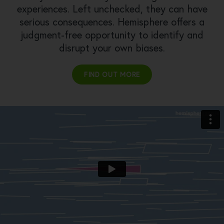
experiences. Left unchecked, they can have
serious consequences. Hemisphere offers a
judgment-free opportunity to identify and
disrupt your own biases.
FIND OUT MORE