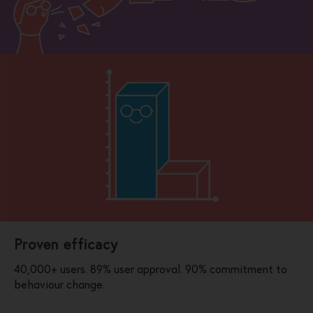
Proven efficacy
40,000+ users. 89% user approval. 90% commitment to
behaviour change.