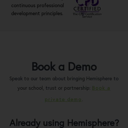
continuous professional
development principles.
Book a Demo
Speak to our team about bringing Hemisphere to
your school, trust or partnership:
Book a
private demo
.
Already using Hemisphere?