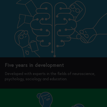
Five years in development
Developed with experts in the fields of neuroscience,
psychology, sociology and education.