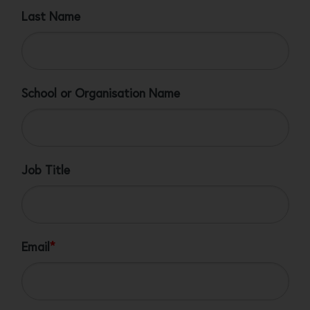
Last Name
School or Organisation Name
Job Title
Email
*