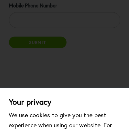
Mobile Phone Number
About
Help & Support
Your privacy
Work for Rare
Modern Slavery Statement
We use cookies to give you the best
experience when using our website. For
Website Terms of Use